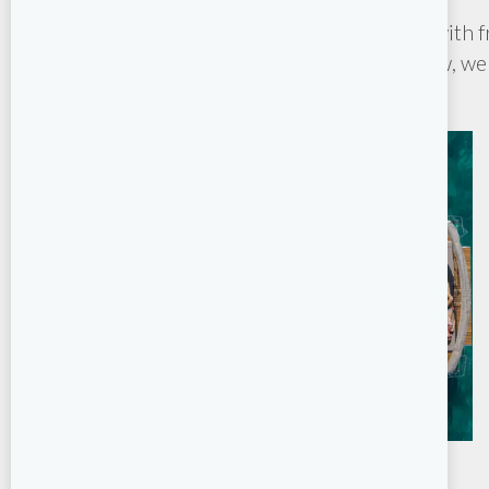
Whether you’re planning a sailing getaway with fr
skipper or crew, we 
Bareboat