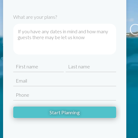
What are your plans?
WELC
Name
First
Last
Email
Phone
CAPTCHA