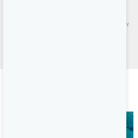
Sail a modern, premium sailing yacht or catamaran
yourself. Set your own route, explore independently
at your own pace with back-up and support from
friendly, professional base teams. Ideal for more
experienced sailors.