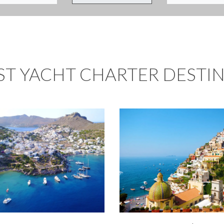
ST YACHT CHARTER DESTI