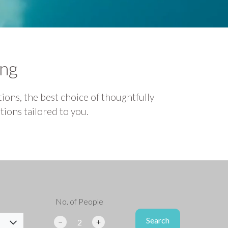
ing
ions, the best choice of thoughtfully
ions tailored to you.
No. of People
Search
Search
−
+