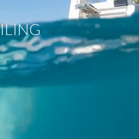
ILING