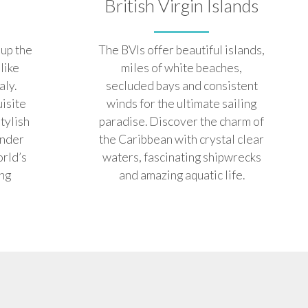
British Virgin Islands
up the
The BVIs offer beautiful islands,
 like
miles of white beaches,
aly.
secluded bays and consistent
uisite
winds for the ultimate sailing
stylish
paradise. Discover the charm of
onder
the Caribbean with crystal clear
orld’s
waters, fascinating shipwrecks
ing
and amazing aquatic life.