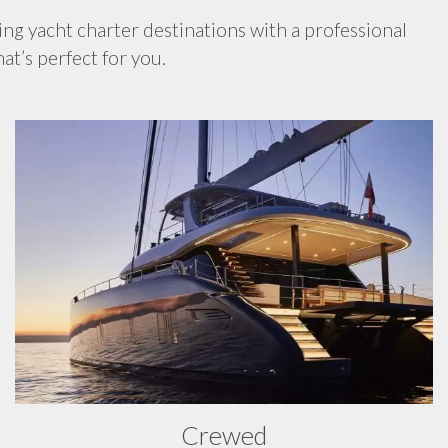
ing yacht charter destinations with a professional
at’s perfect for you.
Crewed