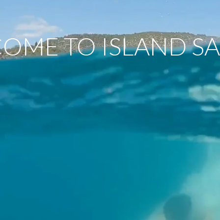
OME TO ISLAND SA