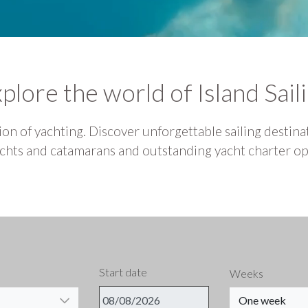
plore the world of Island Sail
on of yachting. Discover unforgettable sailing destinat
hts and catamarans and outstanding yacht charter opt
Start date
Weeks
One week