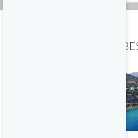
THE BE