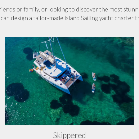
iends or family, or looking to discover the most stunn
can design a tailor-made Island Sailing yacht charter th
Skippered