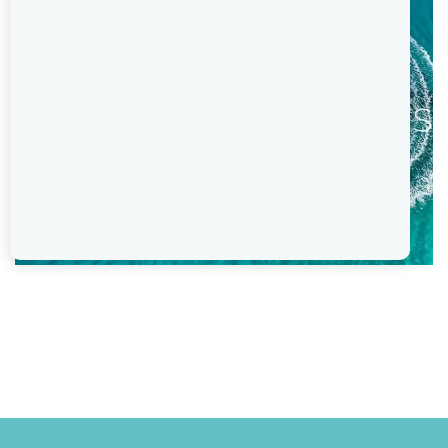
Previous