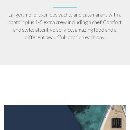
Larger, more luxurious yachts and catamarans with a
captain plus 1-5 extra crew including a chef. Comfort
and style, attentive service, amazing food and a
different beautiful location each day.