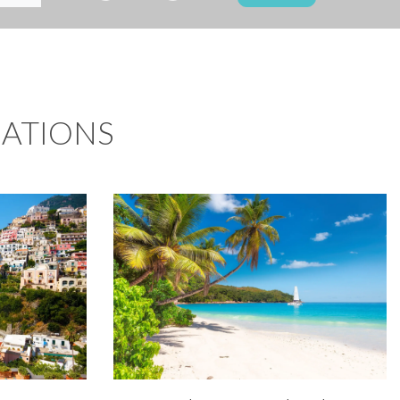
NATIONS