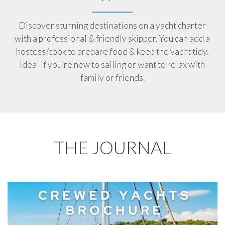
Discover stunning destinations on a yacht charter
with a professional & friendly skipper. You can add a
hostess/cook to prepare food & keep the yacht tidy.
Ideal if you’re new to sailing or want to relax with
family or friends.
THE JOURNAL