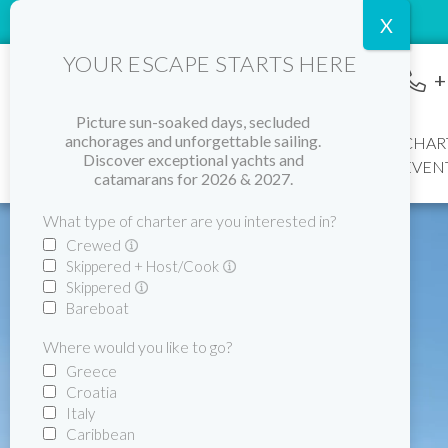
YOUR ESCAPE STARTS HERE
+
Picture sun-soaked days, secluded
Home
anchorages and unforgettable sailing.
CHAR
Discover exceptional yachts and
EVEN
catamarans for 2026 & 2027.
What type of charter are you interested in?
Crewed
Skippered + Host/Cook
Skippered
Bareboat
Where would you like to go?
Greece
Croatia
Italy
Caribbean