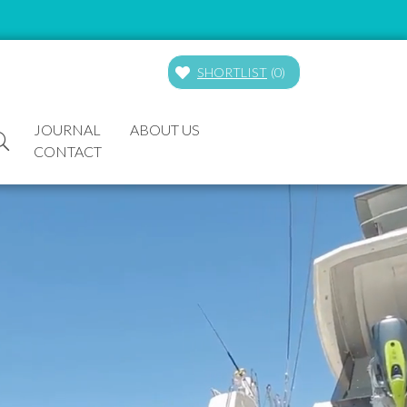
SHORTLIST
(
0
)
JOURNAL
ABOUT US
CONTACT