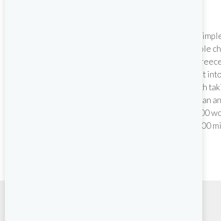
Croatia
Island hop along Croatia’s awe
It’s simp
inspiring coast to one
people ch
spectacular location after
in Greece
another, each with their own
split int
historical stories to tell. An
breath tak
abundance of beautiful towns,
Aegean an
stunning scenery and some of
2,000 wo
the best cosmopolitan nightlife
10,000 mi
in the Mediterranean.