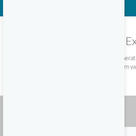
Ex
The original name for a new generati
selected premium yac
YACHT SEARCH
Charter type
Destination
- Select -
- Select -