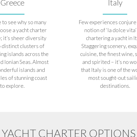
Greece
Italy
le to see why so many
Few experiences conjure 
oose a yacht charter
notion of ‘la dolce vita’
; it’s sheer diversity
chartering a yacht in It
o distinct clusters of
Staggering scenery, exq
ing islands across the
cuisine, the finest wine, 
d Ionian Seas. Almost
and spirited – it’s no w
nderful islands and
that Italy is one of the w
les of stunning coast
most sought-out sail
to explore.
destinations.
YACHT CHARTER OPTIONS