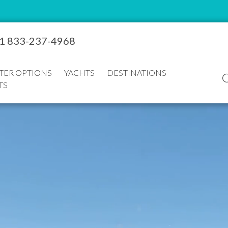
1 833-237-4968
TER OPTIONS
YACHTS
DESTINATIONS
TS