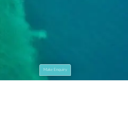
Make Enquiry
ete our enquiry