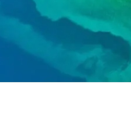
Call
+1 833-2