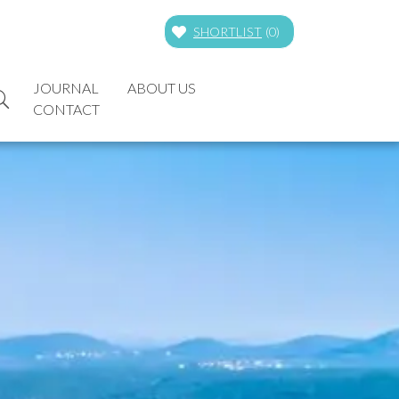
SHORTLIST
(
0
)
JOURNAL
ABOUT US
CONTACT