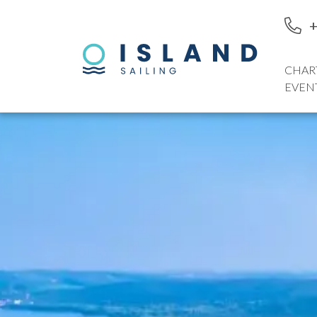
+
CHAR
EVEN