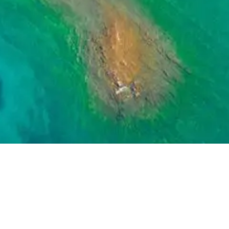
GET IN TOUCH
37-4968
,
email
contact@island-sailing.com
or
compl