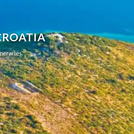
CROATIA
neraries.