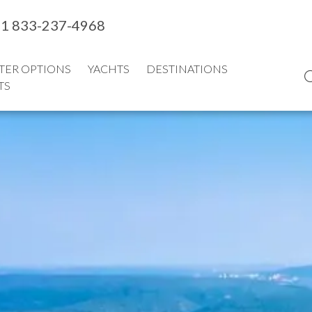
1 833-237-4968
TER OPTIONS
YACHTS
DESTINATIONS
TS