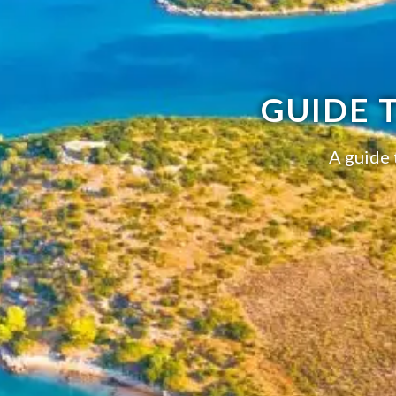
GUIDE 
A guide 