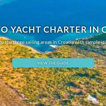
TO YACHT CHARTER IN 
to the three sailing areas in Croatia with sample iti
VIEW THE GUIDE